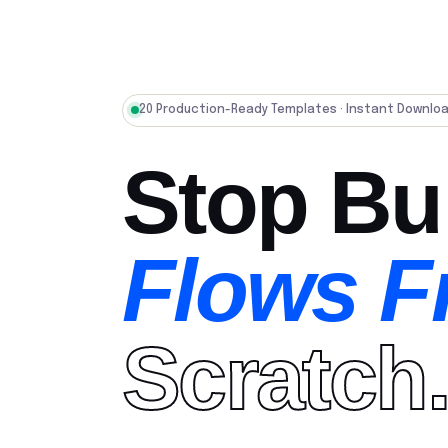
20 Production-Ready Templates · Instant Downlo
Stop Bu
Flows 
Scratch.