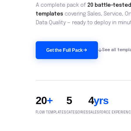
A complete pack of
20 battle-tested
templates
covering Sales, Service, O
Data Quality — ready to deploy in minu
Get the Full Pack
See all templ
20
+
5
4
yrs
FLOW TEMPLATES
CATEGORIES
SALESFORCE EXPERIENC