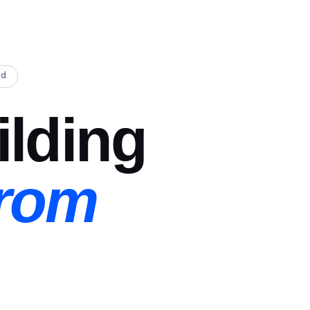
ad
ilding
From