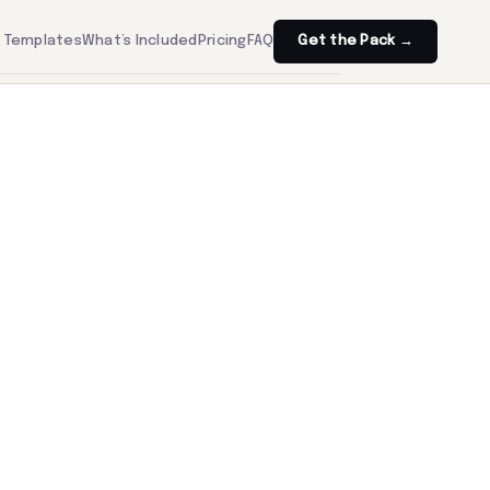
Templates
What’s Included
Pricing
FAQ
Get the Pack →