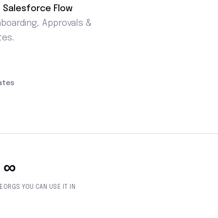
 Salesforce Flow
nboarding, Approvals &
tes.
ates
∞
E
ORGS YOU CAN USE IT IN