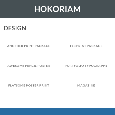
Skip
HOKORIAM
to
content
DESIGN
ANOTHER PRINT PACKAGE
FL3 PRINT PACKAGE
AWESOME PENCIL POSTER
PORTFOLIO TYPOGRAPHY
FLATSOME POSTER PRINT
MAGAZINE