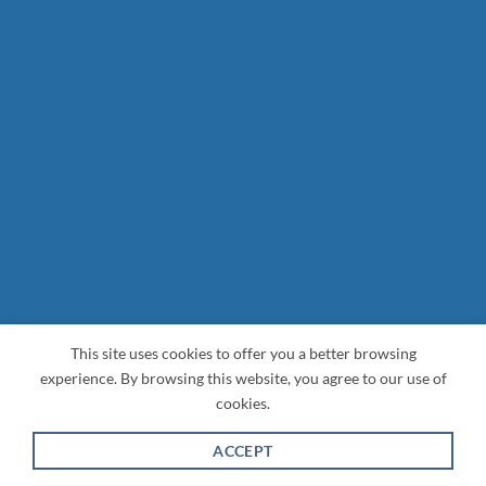
This site uses cookies to offer you a better browsing
experience. By browsing this website, you agree to our use of
cookies.
ACCEPT