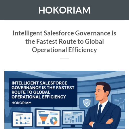
Skip
HOKORIAM
to
content
Intelligent Salesforce Governance is
the Fastest Route to Global
Operational Efficiency