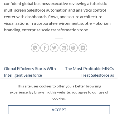
confident global business executive reviewing a futuristic
multi screen Salesforce automation and analytics control
center with dashboards, flows, and secure architecture
visualizations in a corporate environment, subtle Hokoriam
branding, enterprise scale transformation tone.
Global Efficiency Starts With
The Most Profitable MNCs
Intelligent Salesforce
Treat Salesforce as
Governance
Infrastructure, Not Software
This site uses cookies to offer you a better browsing
experience. By browsing this website, you agree to our use of
cookies.
ACCEPT