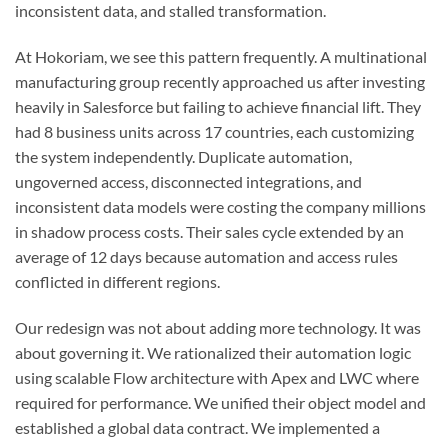
inconsistent data, and stalled transformation.
At Hokoriam, we see this pattern frequently. A multinational
manufacturing group recently approached us after investing
heavily in Salesforce but failing to achieve financial lift. They
had 8 business units across 17 countries, each customizing
the system independently. Duplicate automation,
ungoverned access, disconnected integrations, and
inconsistent data models were costing the company millions
in shadow process costs. Their sales cycle extended by an
average of 12 days because automation and access rules
conflicted in different regions.
Our redesign was not about adding more technology. It was
about governing it. We rationalized their automation logic
using scalable Flow architecture with Apex and LWC where
required for performance. We unified their object model and
established a global data contract. We implemented a