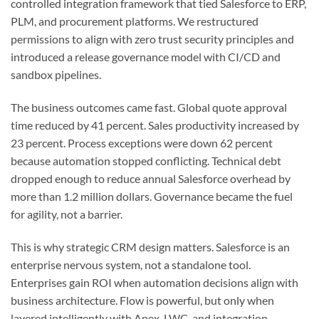
controlled integration framework that tied Salesforce to ERP,
PLM, and procurement platforms. We restructured
permissions to align with zero trust security principles and
introduced a release governance model with CI/CD and
sandbox pipelines.
The business outcomes came fast. Global quote approval
time reduced by 41 percent. Sales productivity increased by
23 percent. Process exceptions were down 62 percent
because automation stopped conflicting. Technical debt
dropped enough to reduce annual Salesforce overhead by
more than 1.2 million dollars. Governance became the fuel
for agility, not a barrier.
This is why strategic CRM design matters. Salesforce is an
enterprise nervous system, not a standalone tool.
Enterprises gain ROI when automation decisions align with
business architecture. Flow is powerful, but only when
layered intelligently with Apex, LWC, and integration