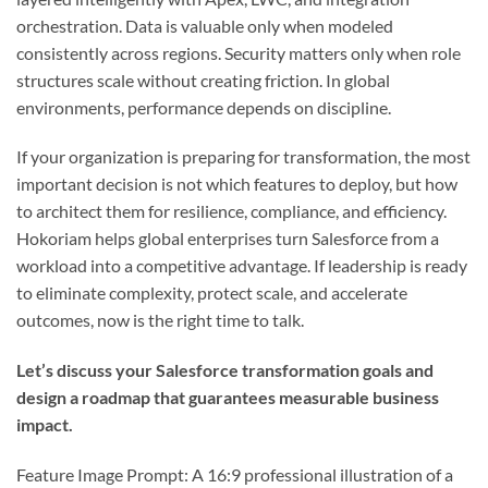
orchestration. Data is valuable only when modeled
consistently across regions. Security matters only when role
structures scale without creating friction. In global
environments, performance depends on discipline.
If your organization is preparing for transformation, the most
important decision is not which features to deploy, but how
to architect them for resilience, compliance, and efficiency.
Hokoriam helps global enterprises turn Salesforce from a
workload into a competitive advantage. If leadership is ready
to eliminate complexity, protect scale, and accelerate
outcomes, now is the right time to talk.
Let’s discuss your Salesforce transformation goals and
design a roadmap that guarantees measurable business
impact.
Feature Image Prompt: A 16:9 professional illustration of a