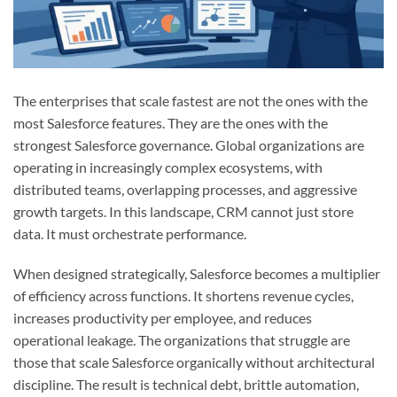
The enterprises that scale fastest are not the ones with the
most Salesforce features. They are the ones with the
strongest Salesforce governance. Global organizations are
operating in increasingly complex ecosystems, with
distributed teams, overlapping processes, and aggressive
growth targets. In this landscape, CRM cannot just store
data. It must orchestrate performance.
When designed strategically, Salesforce becomes a multiplier
of efficiency across functions. It shortens revenue cycles,
increases productivity per employee, and reduces
operational leakage. The organizations that struggle are
those that scale Salesforce organically without architectural
discipline. The result is technical debt, brittle automation,