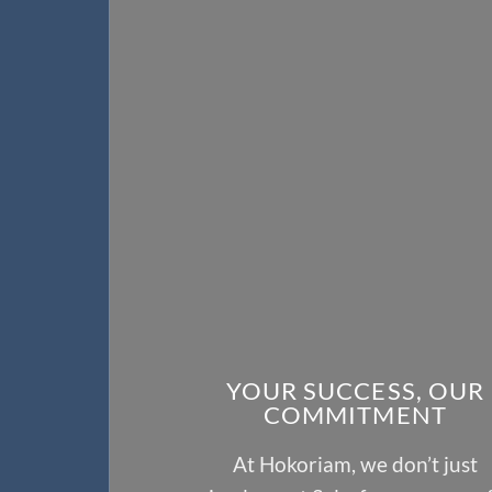
YOUR SUCCESS, OUR
COMMITMENT
At Hokoriam, we don’t just