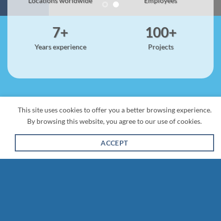
Locations worldwide
Employees
7+
100+
Years experience
Projects
This site uses cookies to offer you a better browsing experience.
By browsing this website, you agree to our use of cookies.
ACCEPT
Salesforce Services
We are a dedicated Salesforce consulting firm helping
businesses maximize their Salesforce investment. As a
trusted Salesforce partner, we specialize in implementation,
customization, and optimization to streamline operations