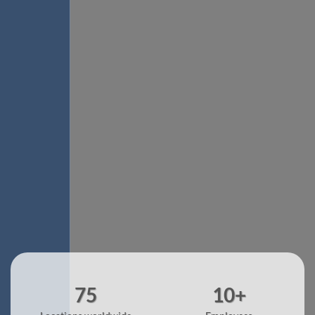
75
10+