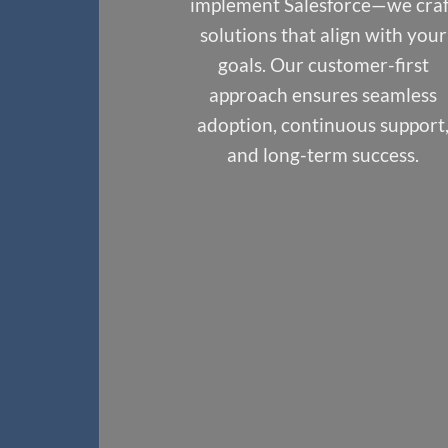
implement Salesforce—we craft
solutions that align with your
goals. Our customer-first
approach ensures seamless
adoption, continuous support,
and long-term success.