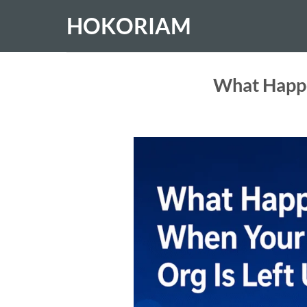
Skip
HOKORIAM
to
content
What Happe