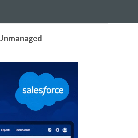
t Unmanaged