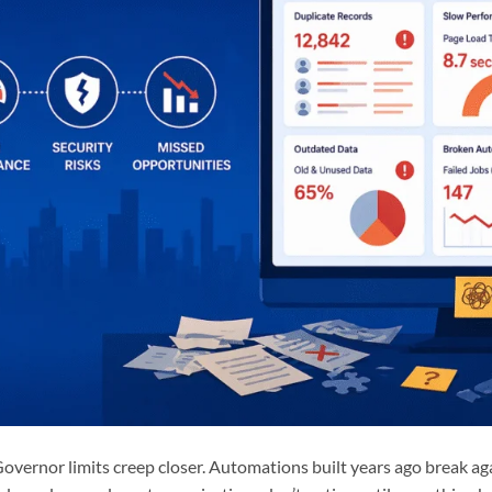
 Governor limits creep closer. Automations built years ago break a