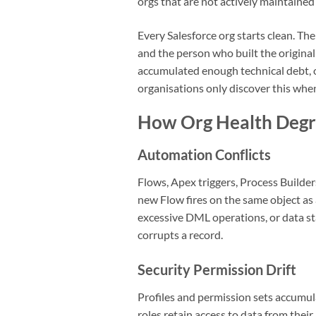
orgs that are not actively maintaine
Every Salesforce org starts clean. 
and the person who built the original
accumulated enough technical debt, 
organisations only discover this whe
How Org Health Degr
Automation Conflicts
Flows, Apex triggers, Process Builde
new Flow fires on the same object as 
excessive DML operations, or data sta
corrupts a record.
Security Permission Drift
Profiles and permission sets accumul
roles retain access to data from th