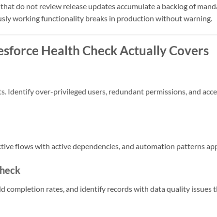
 that do not review release updates accumulate a backlog of manda
sly working functionality breaks in production without warning.
esforce Health Check Actually Covers
ts. Identify over-privileged users, redundant permissions, and ac
active flows with active dependencies, and automation patterns ap
Check
d completion rates, and identify records with data quality issues t