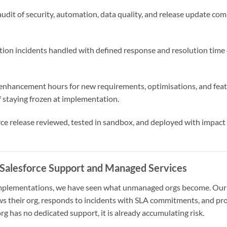
 audit of security, automation, data quality, and release update com
ction incidents handled with defined response and resolution ti
enhancement hours for new requirements, optimisations, and feat
f staying frozen at implementation.
orce release reviewed, tested in sandbox, and deployed with impac
Salesforce Support and Managed Services
implementations, we have seen what unmanaged orgs become. Our 
ws their org, responds to incidents with SLA commitments, and pr
rg has no dedicated support, it is already accumulating risk.