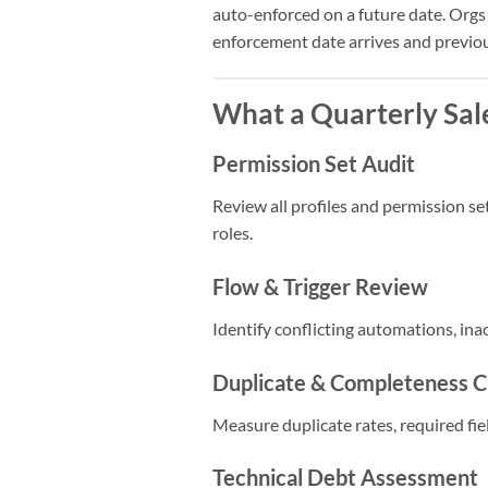
auto-enforced on a future date. Orgs
enforcement date arrives and previou
What a Quarterly Sal
Permission Set Audit
Review all profiles and permission se
roles.
Flow & Trigger Review
Identify conflicting automations, in
Duplicate & Completeness 
Measure duplicate rates, required fiel
Technical Debt Assessment