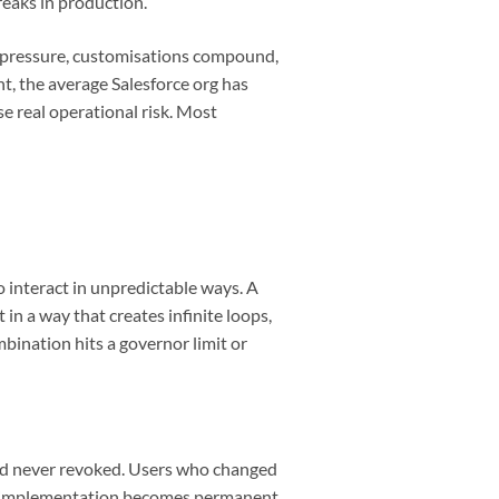
reaks in production.
e pressure, customisations compound,
nt, the average Salesforce org has
 real operational risk. Most
 interact in unpredictable ways. A
in a way that creates infinite loops,
bination hits a governor limit or
and never revoked. Users who changed
 an implementation becomes permanent