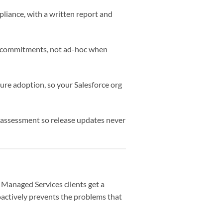
pliance, with a written report and
me commitments, not ad-hoc when
ure adoption, so your Salesforce org
t assessment so release updates never
Managed Services clients get a
oactively prevents the problems that