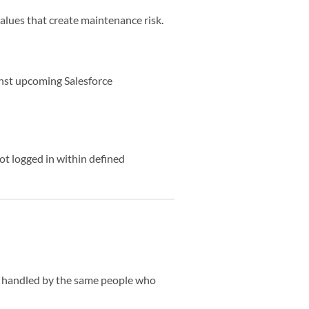
lues that create maintenance risk.
ainst upcoming Salesforce
ot logged in within defined
ts handled by the same people who