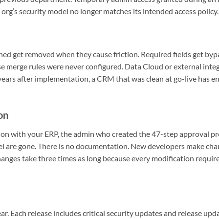
 org’s security model no longer matches its intended access policy.
ched get removed when they cause friction. Required fields get b
 merge rules were never configured. Data Cloud or external integ
 years after implementation, a CRM that was clean at go-live has e
on
ion with your ERP, the admin who created the 47-step approval p
el are gone. There is no documentation. New developers make ch
anges take three times as long because every modification requir
ar. Each release includes critical security updates and release upda