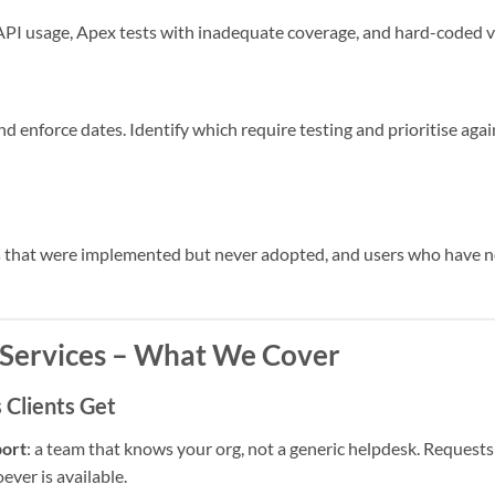
PI usage, Apex tests with inadequate coverage, and hard-coded va
d enforce dates. Identify which require testing and prioritise ag
es that were implemented but never adopted, and users who have n
Services – What We Cover
Clients Get
port
: a team that knows your org, not a generic helpdesk. Reques
ever is available.