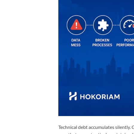
Technical debt accumulates silently.