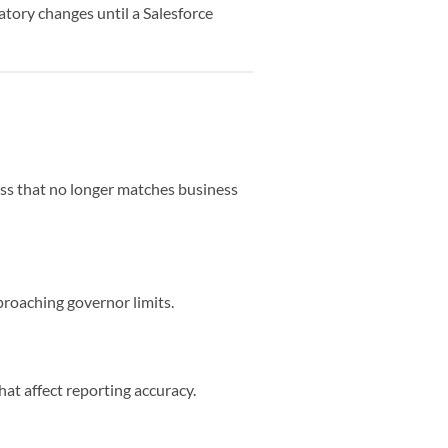
tory changes until a Salesforce
cess that no longer matches business
proaching governor limits.
hat affect reporting accuracy.