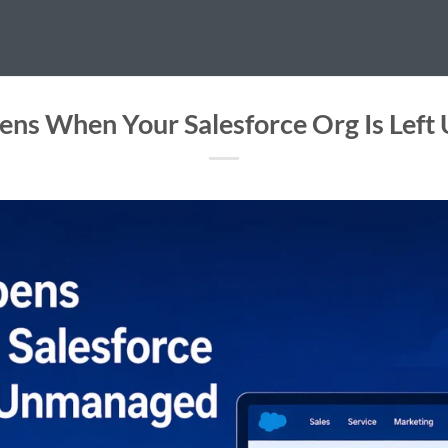
ns When Your Salesforce Org Is Lef