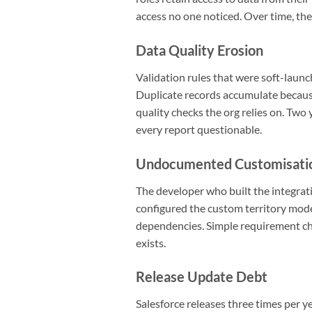
access no one noticed. Over time, the
Data Quality Erosion
Validation rules that were soft-laun
Duplicate records accumulate because
quality checks the org relies on. Two
every report questionable.
Undocumented Customisati
The developer who built the integrat
configured the custom territory mod
dependencies. Simple requirement ch
exists.
Release Update Debt
Salesforce releases three times per ye