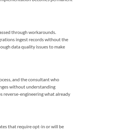
ypassed through workarounds.
rations ingest records without the
nough data quality issues to make
rocess, and the consultant who
anges without understanding
es reverse-engineering what already
tes that require opt-in or will be