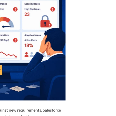
gainst new requirements. Salesforce