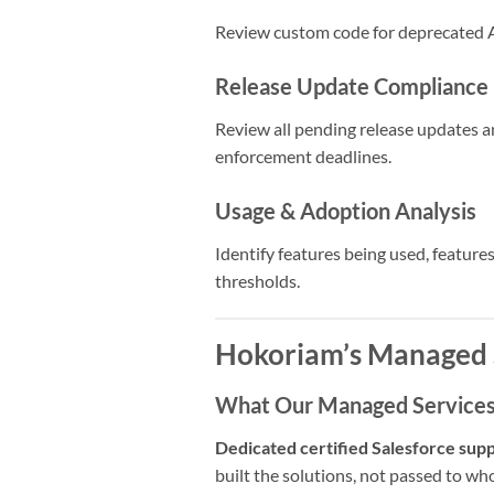
Review custom code for deprecated A
Release Update Compliance
Review all pending release updates an
enforcement deadlines.
Usage & Adoption Analysis
Identify features being used, featur
thresholds.
Hokoriam’s Managed 
What Our Managed Services 
Dedicated certified Salesforce sup
built the solutions, not passed to who