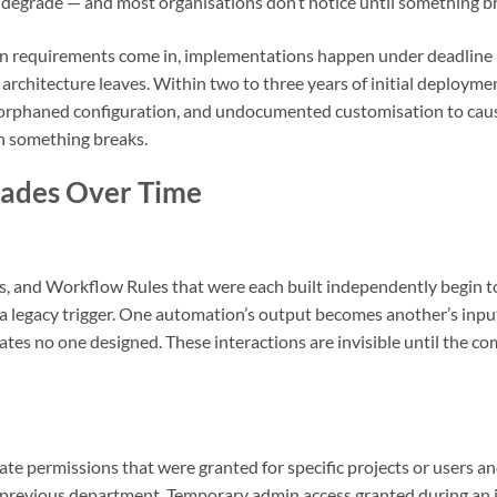
d degrade — and most organisations don’t notice until something b
Then requirements come in, implementations happen under deadlin
 architecture leaves. Within two to three years of initial deployme
orphaned configuration, and undocumented customisation to cause
n something breaks.
ades Over Time
rs, and Workflow Rules that were each built independently begin to
a legacy trigger. One automation’s output becomes another’s input 
tes no one designed. These interactions are invisible until the com
ate permissions that were granted for specific projects or users 
eir previous department. Temporary admin access granted during