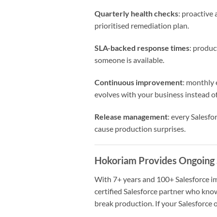
Quarterly health checks
: proactive
prioritised remediation plan.
SLA-backed response times
: produ
someone is available.
Continuous improvement
: monthly 
evolves with your business instead o
Release management
: every Salesf
cause production surprises.
Hokoriam Provides Ongoing 
With 7+ years and 100+ Salesforce 
certified Salesforce partner who kno
break production. If your Salesforce o