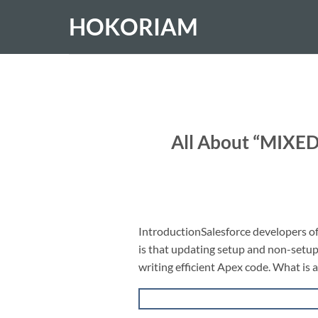
Skip
HOKORIAM
to
content
All About “MIXE
IntroductionSalesforce developers 
is that updating setup and non-setup o
writing efficient Apex code. What is 