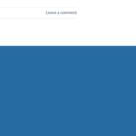
Leave a comment