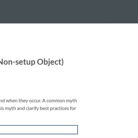
on-setup Object)
ound when they occur. A common myth
is myth and clarify best practices for