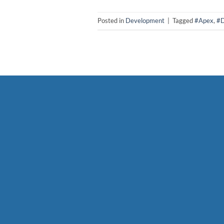
Posted in
Development
|
Tagged
#Apex
,
#