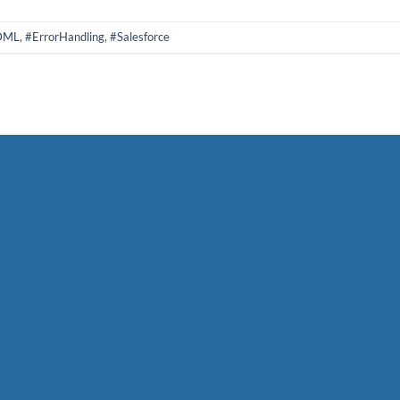
DML
,
#ErrorHandling
,
#Salesforce