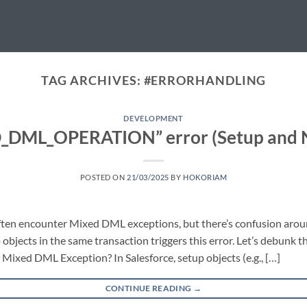
TAG ARCHIVES:
#ERRORHANDLING
DEVELOPMENT
D_DML_OPERATION” error (Setup and N
POSTED ON
21/03/2025
BY
HOKORIAM
often encounter Mixed DML exceptions, but there’s confusion ar
bjects in the same transaction triggers this error. Let’s debunk th
a Mixed DML Exception? In Salesforce, setup objects (e.g., […]
CONTINUE READING
→