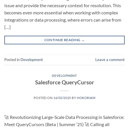
issue and provide the necessary context for resolution. This
becomes even more essential when working with complex
integrations or data processing, where errors can arise from
[…]
CONTINUE READING
→
Posted in
Development
Leave a comment
DEVELOPMENT
Salesforce QueryCursor
POSTED ON
16/03/2025
BY
HOKORIAM
🚀 Revolutionizing Large-Scale Data Processing in Salesforce:
Meet QueryCursors (Beta | Summer ’25) 🚀 Calling all