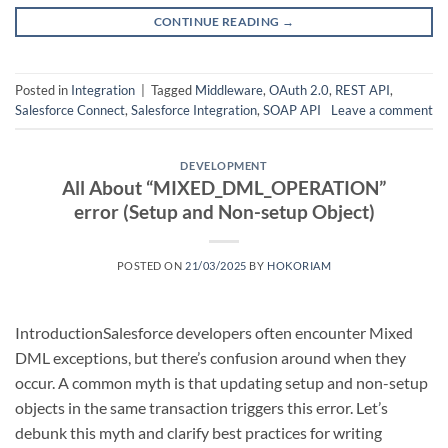
CONTINUE READING
→
Posted in
Integration
|
Tagged
Middleware
,
OAuth 2.0
,
REST API
,
Salesforce Connect
,
Salesforce Integration
,
SOAP API
Leave a comment
DEVELOPMENT
All About “MIXED_DML_OPERATION”
error (Setup and Non-setup Object)
POSTED ON
21/03/2025
BY
HOKORIAM
IntroductionSalesforce developers often encounter Mixed
DML exceptions, but there’s confusion around when they
occur. A common myth is that updating setup and non-setup
objects in the same transaction triggers this error. Let’s
debunk this myth and clarify best practices for writing