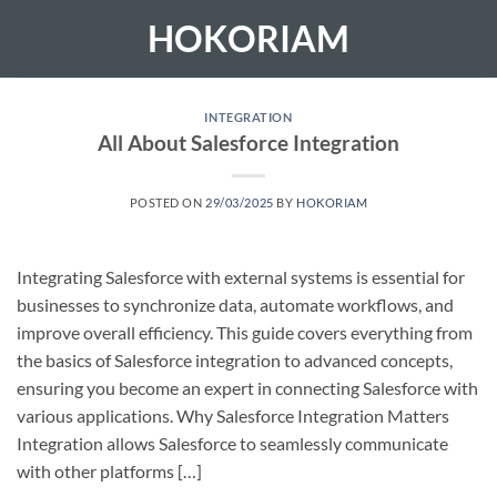
Skip
HOKORIAM
to
content
INTEGRATION
All About Salesforce Integration
POSTED ON
29/03/2025
BY
HOKORIAM
Integrating Salesforce with external systems is essential for
businesses to synchronize data, automate workflows, and
improve overall efficiency. This guide covers everything from
the basics of Salesforce integration to advanced concepts,
ensuring you become an expert in connecting Salesforce with
various applications. Why Salesforce Integration Matters
Integration allows Salesforce to seamlessly communicate
with other platforms […]