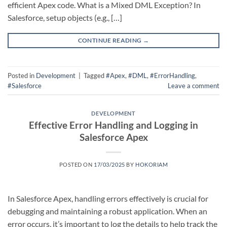
efficient Apex code. What is a Mixed DML Exception? In
Salesforce, setup objects (e.g., […]
CONTINUE READING
→
Posted in
Development
|
Tagged
#Apex
,
#DML
,
#ErrorHandling
,
#Salesforce
Leave a comment
DEVELOPMENT
Effective Error Handling and Logging in
Salesforce Apex
POSTED ON
17/03/2025
BY
HOKORIAM
In Salesforce Apex, handling errors effectively is crucial for
debugging and maintaining a robust application. When an
error occurs, it’s important to log the details to help track the