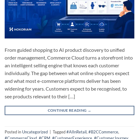
From guided shopping to AI product discovery to unified
order management, Commerce Cloud turns a storefront into
an intelligent selling engine that knows each customer
individually. The gap between what online shoppers expect
and what most e-commerce platforms deliver has been
widening for years. Customers expect to be recognised, to
see products relevant to their […]
CONTINUE READING
→
Posted in
Uncategorized
|
Tagged
#AIInRetail
,
#B2CCommerce
,
#CommerceCloud
,
#CRM
,
#CustomerExperience
,
#CustomerJourney
,