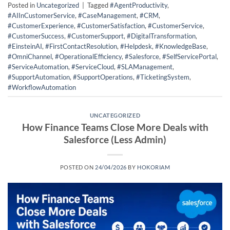
Posted in
Uncategorized
|
Tagged
#AgentProductivity
,
#AIInCustomerService
,
#CaseManagement
,
#CRM
,
#CustomerExperience
,
#CustomerSatisfaction
,
#CustomerService
,
#CustomerSuccess
,
#CustomerSupport
,
#DigitalTransformation
,
#EinsteinAI
,
#FirstContactResolution
,
#Helpdesk
,
#KnowledgeBase
,
#OmniChannel
,
#OperationalEfficiency
,
#Salesforce
,
#SelfServicePortal
,
#ServiceAutomation
,
#ServiceCloud
,
#SLAManagement
,
#SupportAutomation
,
#SupportOperations
,
#TicketingSystem
,
#WorkflowAutomation
UNCATEGORIZED
How Finance Teams Close More Deals with
Salesforce (Less Admin)
POSTED ON
24/04/2026
BY
HOKORIAM