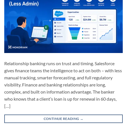
Relationship banking runs on trust and timing. Salesforce
gives finance teams the intelligence to act on both – with less
manual tracking, smarter forecasting, and full regulatory
visibility. Finance and banking relationships are long,
complex, and built on information advantage. The banker
who knows that a client’s loan is up for renewal in 60 days,
[…]
CONTINUE READING
→