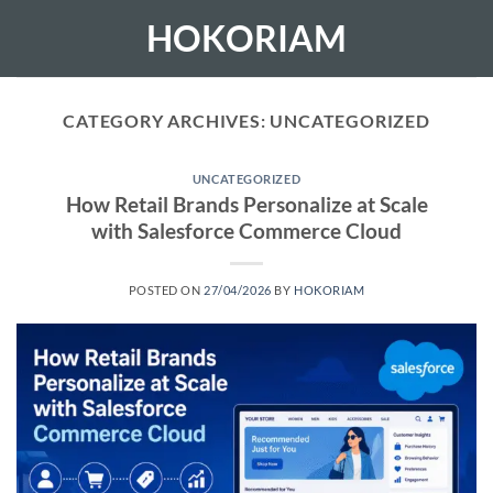
Skip
HOKORIAM
to
content
CATEGORY ARCHIVES:
UNCATEGORIZED
UNCATEGORIZED
How Retail Brands Personalize at Scale
with Salesforce Commerce Cloud
POSTED ON
27/04/2026
BY
HOKORIAM