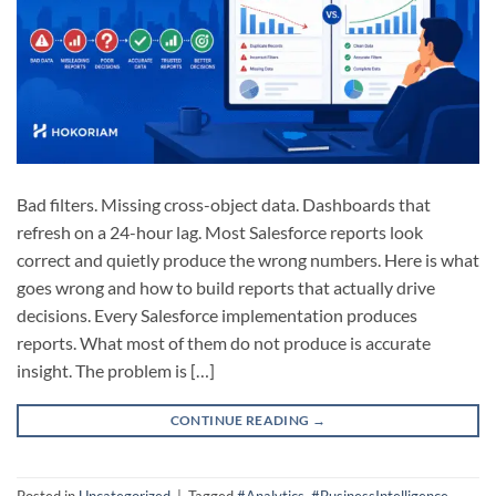
Bad filters. Missing cross-object data. Dashboards that
refresh on a 24-hour lag. Most Salesforce reports look
correct and quietly produce the wrong numbers. Here is what
goes wrong and how to build reports that actually drive
decisions. Every Salesforce implementation produces
reports. What most of them do not produce is accurate
insight. The problem is […]
CONTINUE READING
→