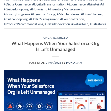
#DigitalCommerce
,
#DigitalTransformation
,
#Ecommerce
,
#EinsteinAI
,
#GuidedShopping
,
#Hokoriam
,
#InventoryManagement
,
#LoyaltyPrograms #DynamicPricing
,
#Merchandising
,
#OmniChannel
,
#OnlineShopping
,
#OrderManagement
,
#Personalization
,
#ProductRecommendations
,
#RetailInnovation
,
#RetailTech
,
#Salesforce
UNCATEGORIZED
What Happens When Your Salesforce Org
Is Left Unmanaged
POSTED ON
24/04/2026
BY
HOKORIAM