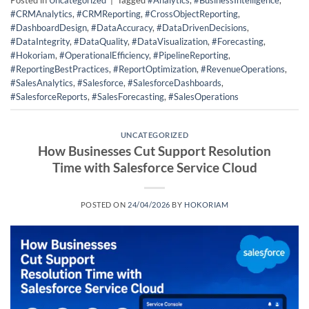
Posted in
Uncategorized
|
Tagged
#Analytics
,
#BusinessIntelligence
,
#CRMAnalytics
,
#CRMReporting
,
#CrossObjectReporting
,
#DashboardDesign
,
#DataAccuracy
,
#DataDrivenDecisions
,
#DataIntegrity
,
#DataQuality
,
#DataVisualization
,
#Forecasting
,
#Hokoriam
,
#OperationalEfficiency
,
#PipelineReporting
,
#ReportingBestPractices
,
#ReportOptimization
,
#RevenueOperations
,
#SalesAnalytics
,
#Salesforce
,
#SalesforceDashboards
,
#SalesforceReports
,
#SalesForecasting
,
#SalesOperations
UNCATEGORIZED
How Businesses Cut Support Resolution
Time with Salesforce Service Cloud
POSTED ON
24/04/2026
BY
HOKORIAM