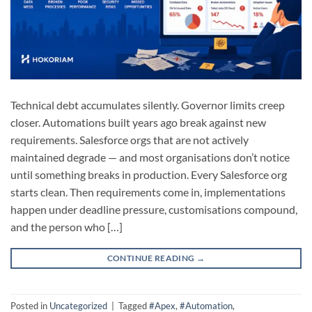
Technical debt accumulates silently. Governor limits creep
closer. Automations built years ago break against new
requirements. Salesforce orgs that are not actively
maintained degrade — and most organisations don’t notice
until something breaks in production. Every Salesforce org
starts clean. Then requirements come in, implementations
happen under deadline pressure, customisations compound,
and the person who […]
CONTINUE READING
→
Posted in
Uncategorized
|
Tagged
#Apex
,
#Automation
,