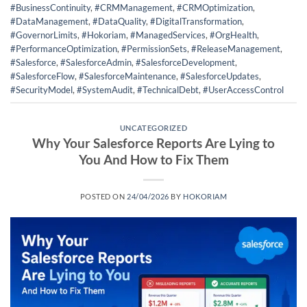
#BusinessContinuity
,
#CRMManagement
,
#CRMOptimization
,
#DataManagement
,
#DataQuality
,
#DigitalTransformation
,
#GovernorLimits
,
#Hokoriam
,
#ManagedServices
,
#OrgHealth
,
#PerformanceOptimization
,
#PermissionSets
,
#ReleaseManagement
,
#Salesforce
,
#SalesforceAdmin
,
#SalesforceDevelopment
,
#SalesforceFlow
,
#SalesforceMaintenance
,
#SalesforceUpdates
,
#SecurityModel
,
#SystemAudit
,
#TechnicalDebt
,
#UserAccessControl
UNCATEGORIZED
Why Your Salesforce Reports Are Lying to
You And How to Fix Them
POSTED ON
24/04/2026
BY
HOKORIAM