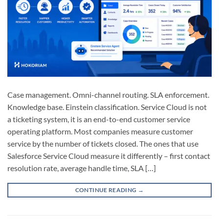
Case management. Omni-channel routing. SLA enforcement.
Knowledge base. Einstein classification. Service Cloud is not
a ticketing system, it is an end-to-end customer service
operating platform. Most companies measure customer
service by the number of tickets closed. The ones that use
Salesforce Service Cloud measure it differently – first contact
resolution rate, average handle time, SLA […]
CONTINUE READING
→